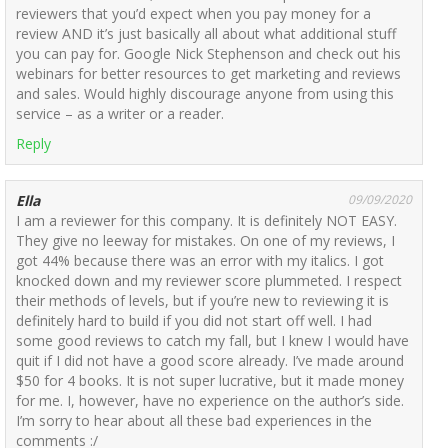
reviewers that you’d expect when you pay money for a
review AND it’s just basically all about what additional stuff
you can pay for. Google Nick Stephenson and check out his
webinars for better resources to get marketing and reviews
and sales. Would highly discourage anyone from using this
service – as a writer or a reader.
Reply
Ella
09/09/2020
I am a reviewer for this company. It is definitely NOT EASY.
They give no leeway for mistakes. On one of my reviews, I
got 44% because there was an error with my italics. I got
knocked down and my reviewer score plummeted. I respect
their methods of levels, but if you’re new to reviewing it is
definitely hard to build if you did not start off well. I had
some good reviews to catch my fall, but I knew I would have
quit if I did not have a good score already. I’ve made around
$50 for 4 books. It is not super lucrative, but it made money
for me. I, however, have no experience on the author’s side.
I’m sorry to hear about all these bad experiences in the
comments :/