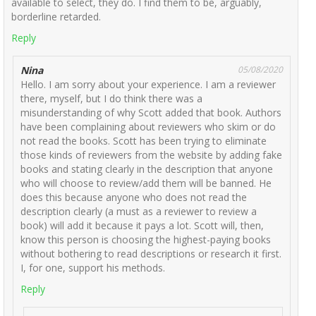
available to select, they do. I find them to be, arguably,
borderline retarded.
Reply
Nina
05/08/2020
Hello. I am sorry about your experience. I am a reviewer
there, myself, but I do think there was a
misunderstanding of why Scott added that book. Authors
have been complaining about reviewers who skim or do
not read the books. Scott has been trying to eliminate
those kinds of reviewers from the website by adding fake
books and stating clearly in the description that anyone
who will choose to review/add them will be banned. He
does this because anyone who does not read the
description clearly (a must as a reviewer to review a
book) will add it because it pays a lot. Scott will, then,
know this person is choosing the highest-paying books
without bothering to read descriptions or research it first.
I, for one, support his methods.
Reply