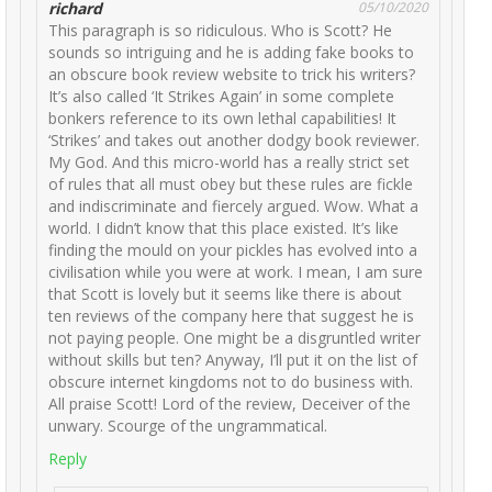
richard
05/10/2020
This paragraph is so ridiculous. Who is Scott? He
sounds so intriguing and he is adding fake books to
an obscure book review website to trick his writers?
It’s also called ‘It Strikes Again’ in some complete
bonkers reference to its own lethal capabilities! It
‘Strikes’ and takes out another dodgy book reviewer.
My God. And this micro-world has a really strict set
of rules that all must obey but these rules are fickle
and indiscriminate and fiercely argued. Wow. What a
world. I didn’t know that this place existed. It’s like
finding the mould on your pickles has evolved into a
civilisation while you were at work. I mean, I am sure
that Scott is lovely but it seems like there is about
ten reviews of the company here that suggest he is
not paying people. One might be a disgruntled writer
without skills but ten? Anyway, I’ll put it on the list of
obscure internet kingdoms not to do business with.
All praise Scott! Lord of the review, Deceiver of the
unwary. Scourge of the ungrammatical.
Reply