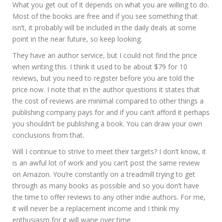
What you get out of it depends on what you are willing to do.
Most of the books are free and if you see something that
isn’t, it probably will be included in the daily deals at some
point in the near future, so keep looking.
They have an author service, but I could not find the price
when writing this. I think it used to be about $79 for 10
reviews, but you need to register before you are told the
price now. I note that in the author questions it states that
the cost of reviews are minimal compared to other things a
publishing company pays for and if you can’t afford it perhaps
you shouldn’t be publishing a book. You can draw your own
conclusions from that.
Will I continue to strive to meet their targets? I don’t know, it
is an awful lot of work and you can’t post the same review
on Amazon. You’re constantly on a treadmill trying to get
through as many books as possible and so you don’t have
the time to offer reviews to any other indie authors. For me,
it will never be a replacement income and I think my
enthusiasm for it will wane over time.