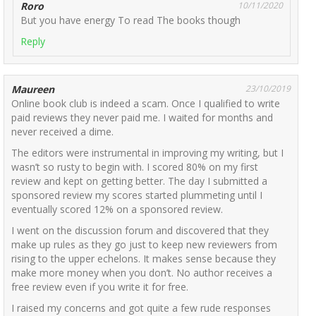
Roro
10/11/2020
But you have energy To read The books though
Reply
Maureen
23/10/2019
Online book club is indeed a scam. Once I qualified to write
paid reviews they never paid me. I waited for months and
never received a dime.
The editors were instrumental in improving my writing, but I
wasn’t so rusty to begin with. I scored 80% on my first
review and kept on getting better. The day I submitted a
sponsored review my scores started plummeting until I
eventually scored 12% on a sponsored review.
I went on the discussion forum and discovered that they
make up rules as they go just to keep new reviewers from
rising to the upper echelons. It makes sense because they
make more money when you don’t. No author receives a
free review even if you write it for free.
I raised my concerns and got quite a few rude responses