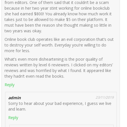
from editors. One of them said that it couldn’t be a scam
because in her two year stint working for online bookclub
she had earned $800! You already know how much work it
takes just to be allowed to make $5 on their platform. It
must have been the reason she thought making so little in
two years was okay.
Online book club operates like an evil corporation that’s out
to destroy your self worth. Everyday you’re willing to do
more for less.
What’s even more disheartening is the poor quality of
reviews written by level 6 reviewers. I clicked on my editors’
reviews and was horrified by what I found. It appeared like
they hadn’t even read the books.
Reply
admin
23/11/2019
Sorry to hear about your bad experience, I guess we live
and learn.
Reply