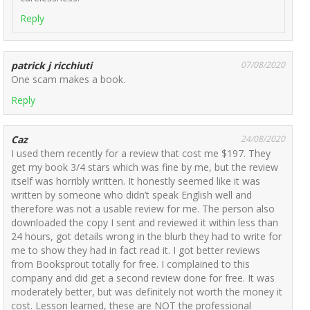
Reply
patrick j ricchiuti
07/08/2020
One scam makes a book.
Reply
Caz
24/08/2020
I used them recently for a review that cost me $197. They
get my book 3/4 stars which was fine by me, but the review
itself was horribly written. It honestly seemed like it was
written by someone who didn’t speak English well and
therefore was not a usable review for me. The person also
downloaded the copy I sent and reviewed it within less than
24 hours, got details wrong in the blurb they had to write for
me to show they had in fact read it. I got better reviews
from Booksprout totally for free. I complained to this
company and did get a second review done for free. It was
moderately better, but was definitely not worth the money it
cost. Lesson learned, these are NOT the professional