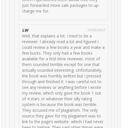
just forwarded more sale packages to up-
charge me for.
LW
16/06/2022
Well, that explains a lot. I tried to be a
reviewer. I already read a lot and figured I
could review a few books a year and make a
few bucks. They only had a few books
available for a first-time reviewer, most of
them sounded terrible except for one that
actually sounded interesting. Unfortunately,
the book was horribly written but I pressed
through and finished it. I was careful not to
see any reviews or anything before I wrote
my review, which only gave the book 1 out
of 4 stars or whatever their silly rating
system is because the book was terrible.
They accused me of plagiarism. The only
source they gave for my plagiarism was to
link to the page’s website- which I had never
been to before. They said other things were