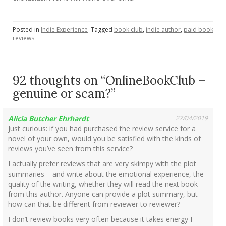
Posted in
Indie Experience
Tagged
book club
,
indie author
,
paid book
reviews
92 thoughts on “
OnlineBookClub –
genuine or scam?
”
Alicia Butcher Ehrhardt
27/04/2019
Just curious: if you had purchased the review service for a
novel of your own, would you be satisfied with the kinds of
reviews you’ve seen from this service?
I actually prefer reviews that are very skimpy with the plot
summaries – and write about the emotional experience, the
quality of the writing, whether they will read the next book
from this author. Anyone can provide a plot summary, but
how can that be different from reviewer to reviewer?
I don’t review books very often because it takes energy I