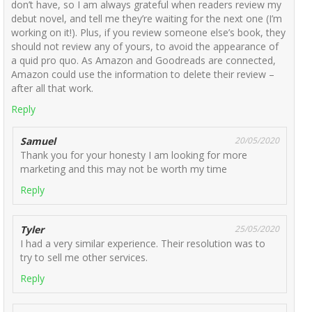
don’t have, so I am always grateful when readers review my
debut novel, and tell me they’re waiting for the next one (I’m
working on it!). Plus, if you review someone else’s book, they
should not review any of yours, to avoid the appearance of
a quid pro quo. As Amazon and Goodreads are connected,
Amazon could use the information to delete their review –
after all that work.
Reply
Samuel
20/05/2020
Thank you for your honesty I am looking for more
marketing and this may not be worth my time
Reply
Tyler
25/05/2020
I had a very similar experience. Their resolution was to
try to sell me other services.
Reply