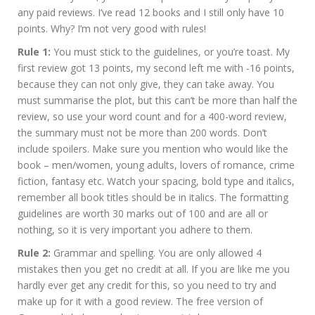
any paid reviews. I’ve read 12 books and I still only have 10
points. Why? I’m not very good with rules!
Rule 1:
You must stick to the guidelines, or you’re toast. My
first review got 13 points, my second left me with -16 points,
because they can not only give, they can take away. You
must summarise the plot, but this can’t be more than half the
review, so use your word count and for a 400-word review,
the summary must not be more than 200 words. Don’t
include spoilers. Make sure you mention who would like the
book – men/women, young adults, lovers of romance, crime
fiction, fantasy etc. Watch your spacing, bold type and italics,
remember all book titles should be in italics. The formatting
guidelines are worth 30 marks out of 100 and are all or
nothing, so it is very important you adhere to them.
Rule 2:
Grammar and spelling. You are only allowed 4
mistakes then you get no credit at all. If you are like me you
hardly ever get any credit for this, so you need to try and
make up for it with a good review. The free version of