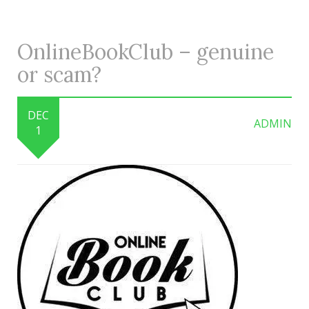
OnlineBookClub – genuine
or scam?
DEC
ADMIN
1