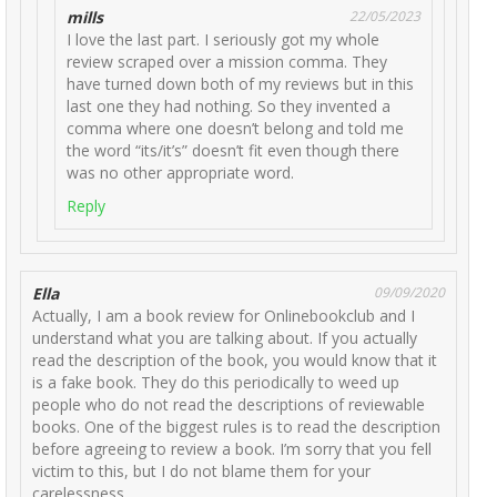
mills
22/05/2023
I love the last part. I seriously got my whole
review scraped over a mission comma. They
have turned down both of my reviews but in this
last one they had nothing. So they invented a
comma where one doesn’t belong and told me
the word “its/it’s” doesn’t fit even though there
was no other appropriate word.
Reply
Ella
09/09/2020
Actually, I am a book review for Onlinebookclub and I
understand what you are talking about. If you actually
read the description of the book, you would know that it
is a fake book. They do this periodically to weed up
people who do not read the descriptions of reviewable
books. One of the biggest rules is to read the description
before agreeing to review a book. I’m sorry that you fell
victim to this, but I do not blame them for your
carelessness.