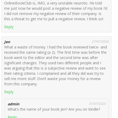
OnlineBookClub is, IMO, a very unstable neurotic. He told
me just now he would post a negative review of my book I’d
I did not remove my negative review of their company. Is
this a threat to get me to pull a negative review. I think so!
Reply
Jen
27/07/2020
What a waste of money. I had the book reviewed twice- and
received the same rating (a 2). The first time was before the
book went to the editor and the second time was after
significant changes. They used two different people and I
was arguing that this is a subjective review and want to see
their rating criteria. I complained and all they did was try to
sell me more stuff. Don’t waste your money for a review
from this company.
Reply
admin
31/07/2020
What’s the name of your book Jen? Are you on Kindle?
Reply