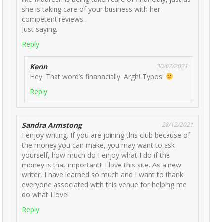
she is taking care of your business with her
competent reviews.
Just saying.
Reply
Kenn
30/07/2021
Hey. That word’s finanacially. Argh! Typos!
Reply
Sandra Armstong
28/12/2021
I enjoy writing. If you are joining this club because of
the money you can make, you may want to ask
yourself, how much do I enjoy what I do if the
money is that important!! I love this site. As a new
writer, I have learned so much and I want to thank
everyone associated with this venue for helping me
do what I love!
Reply