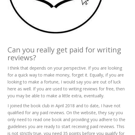
Can you really get paid for writing
reviews?
I think that depends on your perspective. If you are looking
for a quick way to make money, forget it. Equally, if you are
looking to make a fortune, I would say you are out of luck
here as well. If you are used to writing reviews for free, then
you may be able to make a little extra, eventually.
I joined the book club in April 2018 and to date, I have not
qualified for any paid reviews. On the website, they say you
only need to read one book and providing you adhere to the
guidelines you are ready to start receiving paid reviews. This
is not strictly true, you need 35 points before you qualify for