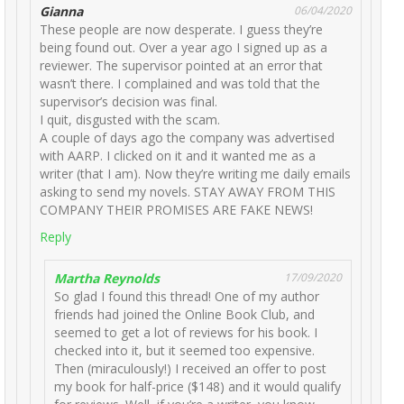
Gianna
06/04/2020
These people are now desperate. I guess they’re
being found out. Over a year ago I signed up as a
reviewer. The supervisor pointed at an error that
wasn’t there. I complained and was told that the
supervisor’s decision was final.
I quit, disgusted with the scam.
A couple of days ago the company was advertised
with AARP. I clicked on it and it wanted me as a
writer (that I am). Now they’re writing me daily emails
asking to send my novels. STAY AWAY FROM THIS
COMPANY THEIR PROMISES ARE FAKE NEWS!
Reply
Martha Reynolds
17/09/2020
So glad I found this thread! One of my author
friends had joined the Online Book Club, and
seemed to get a lot of reviews for his book. I
checked into it, but it seemed too expensive.
Then (miraculously!) I received an offer to post
my book for half-price ($148) and it would qualify