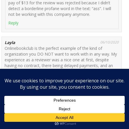
pay of $13 for the review was rejected because I didn’t
detect a borderline profane word in the text: “ass”. I will
not be working with this company anymore.
Reply
Layla
06/10/2020
Onlinebookclub is the perfect example of the kind of
organization you DO NOT want to work with in any way. My
experience as a reviewer was a nice one at first, despite
having no contract, there being delayed payments, and an
overall pay rate that’s not even close to minimum wage. I
saw a lot of reviews online that claimed the website had not
paid them/banned them for an illegitimate reason/ stolen
their work. Of course, I had not experience any of that and
needed the money, so I ignore them. But I hope current or
potential reviewers listen to this:
My sister and I were banned from the website for basically
using the same laptop. The reason for our ban was having
the same I.P address or having ‘duplicate accounts’. One
would guess this is an easily explainable mistake, but not