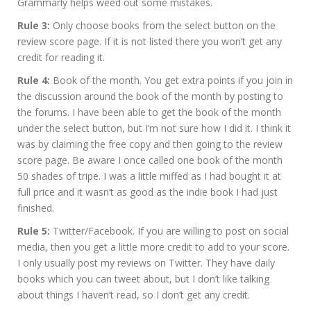
Grammarly helps weed out some mistakes.
Rule 3:
Only choose books from the select button on the
review score page. If it is not listed there you won’t get any
credit for reading it.
Rule 4:
Book of the month. You get extra points if you join in
the discussion around the book of the month by posting to
the forums. I have been able to get the book of the month
under the select button, but I’m not sure how I did it. I think it
was by claiming the free copy and then going to the review
score page. Be aware I once called one book of the month
50 shades of tripe. I was a little miffed as I had bought it at
full price and it wasn’t as good as the indie book I had just
finished.
Rule 5:
Twitter/Facebook. If you are willing to post on social
media, then you get a little more credit to add to your score.
I only usually post my reviews on Twitter. They have daily
books which you can tweet about, but I don’t like talking
about things I haven’t read, so I don’t get any credit.