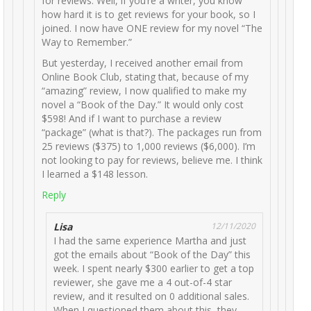
for reviews. Well, if you’re a writer, you know
how hard it is to get reviews for your book, so I
joined. I now have ONE review for my novel “The
Way to Remember.”
But yesterday, I received another email from
Online Book Club, stating that, because of my
“amazing” review, I now qualified to make my
novel a “Book of the Day.” It would only cost
$598! And if I want to purchase a review
“package” (what is that?). The packages run from
25 reviews ($375) to 1,000 reviews ($6,000). I’m
not looking to pay for reviews, believe me. I think
I learned a $148 lesson.
Reply
Lisa
12/11/2020
I had the same experience Martha and just
got the emails about “Book of the Day” this
week. I spent nearly $300 earlier to get a top
reviewer, she gave me a 4 out-of-4 star
review, and it resulted on 0 additional sales.
When I questioned them about this, they