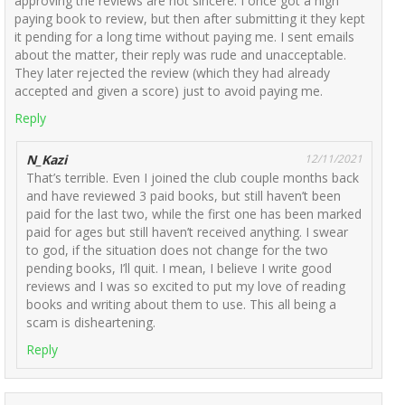
approving the reviews are not sincere. I once got a high
paying book to review, but then after submitting it they kept
it pending for a long time without paying me. I sent emails
about the matter, their reply was rude and unacceptable.
They later rejected the review (which they had already
accepted and given a score) just to avoid paying me.
Reply
N_Kazi
12/11/2021
That’s terrible. Even I joined the club couple months back
and have reviewed 3 paid books, but still haven’t been
paid for the last two, while the first one has been marked
paid for ages but still haven’t received anything. I swear
to god, if the situation does not change for the two
pending books, I’ll quit. I mean, I believe I write good
reviews and I was so excited to put my love of reading
books and writing about them to use. This all being a
scam is disheartening.
Reply