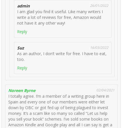
admin
26/01/2022
I am glad you find it useful. Like many writers I
write a lot of reviews for free, Amazon would
not have it any other way!
Reply
Suz
16/03/2022
As an author, I don’t write for free. I have to eat,
too.
Reply
Noreen Byrne
02/04/2021
I totally agree. I’m a member of a writing group here in
Spain and every one of our members were either let
down by OBC or got fed up of being plagued to invest
money. It’s a scam like so many so called “Let us help
you sell your book” schemes. I’ve sold some books on
Amazon Kindle and Google play and all I can say is get a