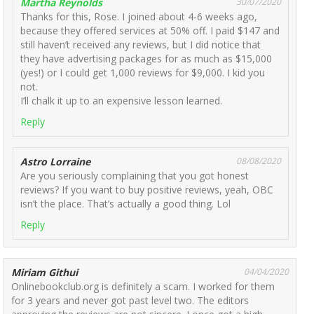
Martha Reynolds
30/07/2020
Thanks for this, Rose. I joined about 4-6 weeks ago,
because they offered services at 50% off. I paid $147 and
still haven’t received any reviews, but I did notice that
they have advertising packages for as much as $15,000
(yes!) or I could get 1,000 reviews for $9,000. I kid you
not.
I’ll chalk it up to an expensive lesson learned.
Reply
Astro Lorraine
08/08/2020
Are you seriously complaining that you got honest
reviews? If you want to buy positive reviews, yeah, OBC
isn’t the place. That’s actually a good thing. Lol
Reply
Miriam Githui
04/04/2020
Onlinebookclub.org is definitely a scam. I worked for them
for 3 years and never got past level two. The editors