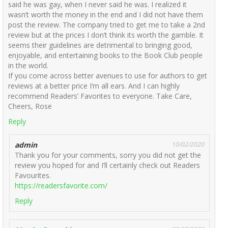
said he was gay, when I never said he was. I realized it
wasn’t worth the money in the end and I did not have them
post the review. The company tried to get me to take a 2nd
review but at the prices I don’t think its worth the gamble. It
seems their guidelines are detrimental to bringing good,
enjoyable, and entertaining books to the Book Club people
in the world.
If you come across better avenues to use for authors to get
reviews at a better price I’m all ears. And I can highly
recommend Readers’ Favorites to everyone. Take Care,
Cheers, Rose
Reply
admin
10/02/2020
Thank you for your comments, sorry you did not get the
review you hoped for and I’ll certainly check out Readers
Favourites.
https://readersfavorite.com/
Reply