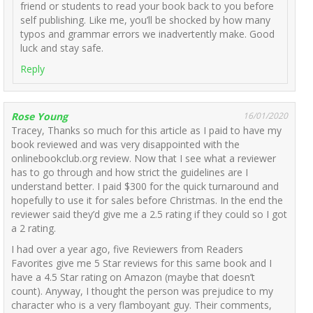
friend or students to read your book back to you before
self publishing. Like me, you’ll be shocked by how many
typos and grammar errors we inadvertently make. Good
luck and stay safe.
Reply
Rose Young
16/01/2020
Tracey, Thanks so much for this article as I paid to have my
book reviewed and was very disappointed with the
onlinebookclub.org review. Now that I see what a reviewer
has to go through and how strict the guidelines are I
understand better. I paid $300 for the quick turnaround and
hopefully to use it for sales before Christmas. In the end the
reviewer said they’d give me a 2.5 rating if they could so I got
a 2 rating.
I had over a year ago, five Reviewers from Readers
Favorites give me 5 Star reviews for this same book and I
have a 4.5 Star rating on Amazon (maybe that doesn’t
count). Anyway, I thought the person was prejudice to my
character who is a very flamboyant guy. Their comments,