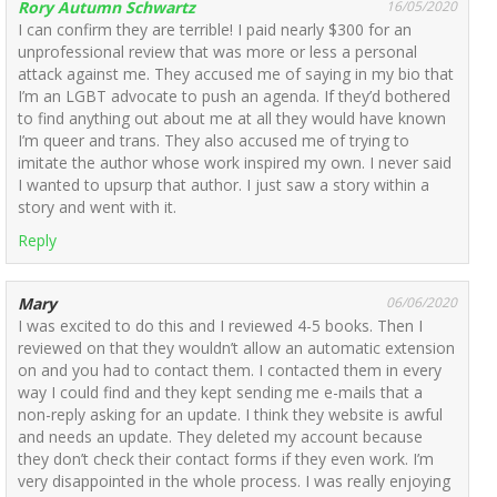
Rory Autumn Schwartz
16/05/2020
I can confirm they are terrible! I paid nearly $300 for an
unprofessional review that was more or less a personal
attack against me. They accused me of saying in my bio that
I’m an LGBT advocate to push an agenda. If they’d bothered
to find anything out about me at all they would have known
I’m queer and trans. They also accused me of trying to
imitate the author whose work inspired my own. I never said
I wanted to upsurp that author. I just saw a story within a
story and went with it.
Reply
Mary
06/06/2020
I was excited to do this and I reviewed 4-5 books. Then I
reviewed on that they wouldn’t allow an automatic extension
on and you had to contact them. I contacted them in every
way I could find and they kept sending me e-mails that a
non-reply asking for an update. I think they website is awful
and needs an update. They deleted my account because
they don’t check their contact forms if they even work. I’m
very disappointed in the whole process. I was really enjoying