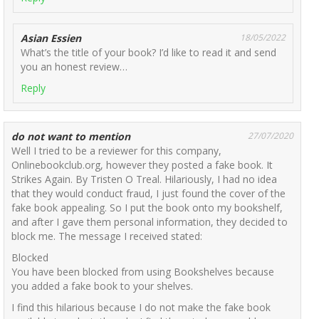
Asian Essien
18/05/2022
What’s the title of your book? I’d like to read it and send
you an honest review…
Reply
do not want to mention
27/07/2020
Well I tried to be a reviewer for this company,
Onlinebookclub.org, however they posted a fake book. It
Strikes Again. By Tristen O Treal. Hilariously, I had no idea
that they would conduct fraud, I just found the cover of the
fake book appealing. So I put the book onto my bookshelf,
and after I gave them personal information, they decided to
block me. The message I received stated:
Blocked
You have been blocked from using Bookshelves because
you added a fake book to your shelves.
I find this hilarious because I do not make the fake book