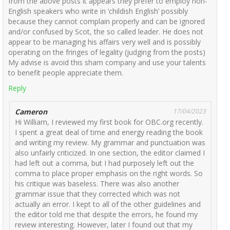
from the above posts it appears they prefer to employ non-
English speakers who write in ‘childish English’ possibly
because they cannot complain properly and can be ignored
and/or confused by Scot, the so called leader. He does not
appear to be managing his affairs very well and is possibly
operating on the fringes of legality (judging from the posts)
My advise is avoid this sham company and use your talents
to benefit people appreciate them.
Reply
Cameron
17/04/2023
Hi William, I reviewed my first book for OBC.org recently.
I spent a great deal of time and energy reading the book
and writing my review. My grammar and punctuation was
also unfairly criticized. In one section, the editor claimed I
had left out a comma, but I had purposely left out the
comma to place proper emphasis on the right words. So
his critique was baseless. There was also another
grammar issue that they corrected which was not
actually an error. I kept to all of the other guidelines and
the editor told me that despite the errors, he found my
review interesting. However, later I found out that my