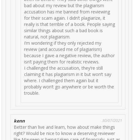
bad about my review but the plagiarism
accusation has me banned from reviewing
for their scam again. I didn’t plagiarize, it
really is that terrible of a book. People saying
similar things about such a bad book is
natural, not plagiarism.
I’m wondering if they only rejected my
review (and accused me of plagiarism)
because I gave a negative review, the author
isn’t paying them for realistic reviews.
I challenged the accusation, they’re still
claiming it has plagiarism in it but won’t say
where. I challenged them again but it
probably won’t go anywhere or be worth the
trouble.
kenn
30/07/2021
Better than live and learn, how about make things
right? Would be nice to know a deserving reviewer
like Maureen is being taken care of financialy, just as