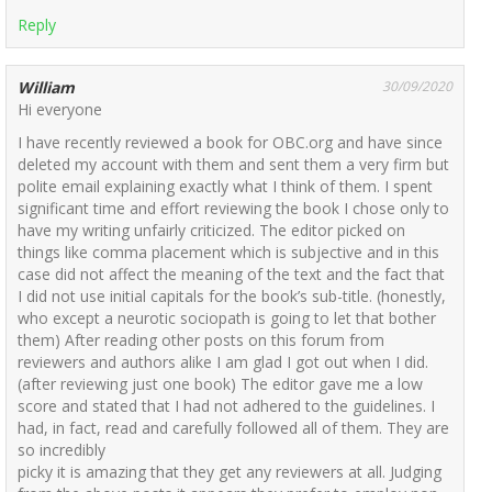
Reply
William
30/09/2020
Hi everyone
I have recently reviewed a book for OBC.org and have since
deleted my account with them and sent them a very firm but
polite email explaining exactly what I think of them. I spent
significant time and effort reviewing the book I chose only to
have my writing unfairly criticized. The editor picked on
things like comma placement which is subjective and in this
case did not affect the meaning of the text and the fact that
I did not use initial capitals for the book’s sub-title. (honestly,
who except a neurotic sociopath is going to let that bother
them) After reading other posts on this forum from
reviewers and authors alike I am glad I got out when I did.
(after reviewing just one book) The editor gave me a low
score and stated that I had not adhered to the guidelines. I
had, in fact, read and carefully followed all of them. They are
so incredibly
picky it is amazing that they get any reviewers at all. Judging