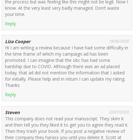
the process but was feeling like this might not be legit. Now I
know. At the very least very badly managed. Don’t waste
your time.
Reply
Liza Cooper
18/06/2020
Hi I am writing a review because I have had some difficulty in
the time frame of which my campaign ad has been
promoted. I can imagine that the obc has had some
hardship due to COVID. Although there was an ad placed
today, that ad did not mention the information that I asked
for initially. Please help and in return I can update my rating.
Thanks
Reply
Steven
22/07/2020
This company does not read your manuscript. They skim it
and then tell you they liked it to get you to agree they read it.
Then they trash your book. If you post a negative review of
their company they harass you until you delete it. Scott at