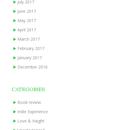
July 2017
June 2017
May 2017
April 2017
March 2017
February 2017
January 2017
December 2016
CATEGORIES
Book review
Indie Experience
Love & Haight