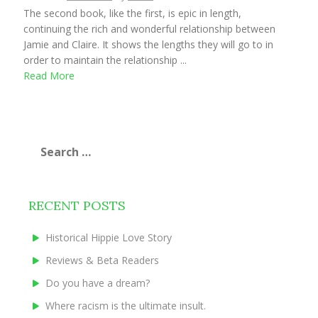
The second book, like the first, is epic in length,
continuing the rich and wonderful relationship between
Jamie and Claire. It shows the lengths they will go to in
order to maintain the relationship ...
Read More
Search
for:
RECENT POSTS
Historical Hippie Love Story
Reviews & Beta Readers
Do you have a dream?
Where racism is the ultimate insult.