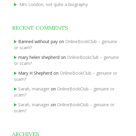
Mrs London, not quite a biography
RECENT COMMENTS
Banned without pay
on
OnlineBookClub – genuine
or scam?
mary helen shepherd
on
OnlineBookClub – genuine
or scam?
Mary H Shepherd
on
OnlineBookClub – genuine or
scam?
Sarah, manager
on
OnlineBookClub – genuine or
scam?
Sarah, manager
on
OnlineBookClub – genuine or
scam?
ARCHIVES