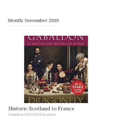
Month:
November 2019
Historic Scotland to France
Posted on
23/11/2019
by
admin