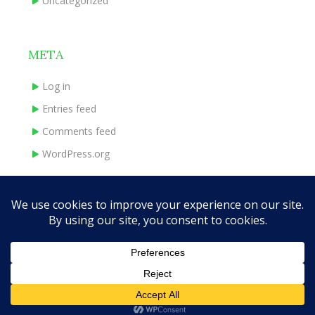
Uncategorized
META
Log in
Entries feed
Comments feed
WordPress.org
HOME
ABOUT
BOOKS
INDIE EXPERIENCE
CONTACT
Theme Designed by
InkHive.com
.
© 2026 traceymadeley.com. All
Rights Reserved.