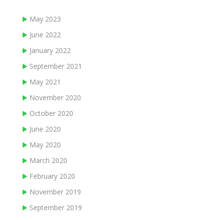
May 2023
June 2022
January 2022
September 2021
May 2021
November 2020
October 2020
June 2020
May 2020
March 2020
February 2020
November 2019
September 2019