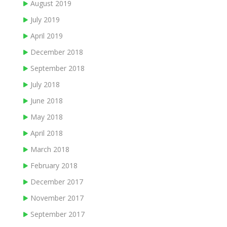
August 2019
July 2019
April 2019
December 2018
September 2018
July 2018
June 2018
May 2018
April 2018
March 2018
February 2018
December 2017
November 2017
September 2017