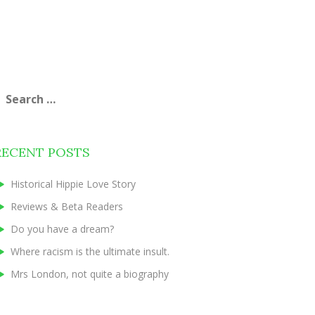
earch
or:
RECENT POSTS
Historical Hippie Love Story
Reviews & Beta Readers
Do you have a dream?
Where racism is the ultimate insult.
Mrs London, not quite a biography