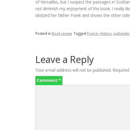
of Versailles, but I suspect the passages in Scotla
not diminish my enjoyment of the book. I really li
idolized her father Frank and shows the other side
Posted in
Book review
Tagged
France
,
History
,
outlander
Leave a Reply
Your email address will not be published.
Required
Comment
*