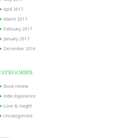
April 2017
March 2017
February 2017
January 2017
December 2016
CATEGORIES
Book review
Indie Experience
Love & Haight
Uncategorized