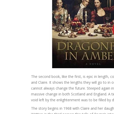
The second book, like the first, is epic in length,
and Claire. It shows the lengths they will go to in
cannot always change the future. Steeped again in 
massive change in both Scotland and England. A ti
void left by the enlightenment was to be filled by d
The story begins in 1968 with Claire and her daugh