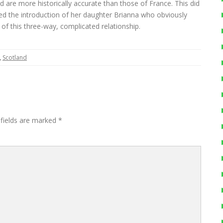
nd are more historically accurate than those of France. This did
ked the introduction of her daughter Brianna who obviously
 of this three-way, complicated relationship.
,
Scotland
 fields are marked
*