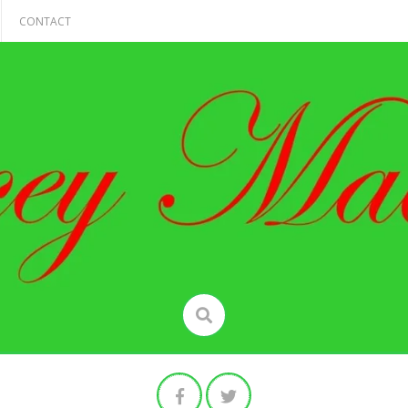
CONTACT