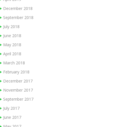
December 2018
September 2018
July 2018
June 2018
May 2018
April 2018
March 2018
February 2018
December 2017
November 2017
September 2017
July 2017
June 2017
May 2017