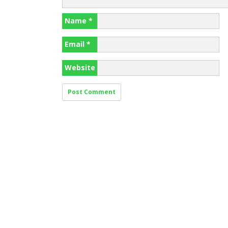
Name
*
Email
*
Website