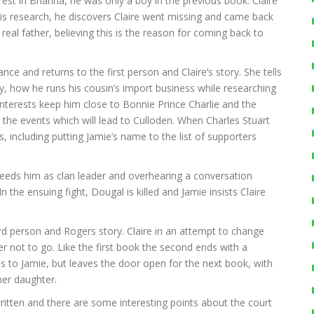
terest in Brianna, he was only a boy in the previous book. Claire
his research, he discovers Claire went missing and came back
al father, believing this is the reason for coming back to
nce and returns to the first person and Claire’s story. She tells
, how he runs his cousin’s import business while researching
interests keep him close to Bonnie Prince Charlie and the
t the events which will lead to Culloden. When Charles Stuart
, including putting Jamie’s name to the list of supporters
eeds him as clan leader and overhearing a conversation
n the ensuing fight, Dougal is killed and Jamie insists Claire
rd person and Rogers story. Claire in an attempt to change
er not to go. Like the first book the second ends with a
ns to Jamie, but leaves the door open for the next book, with
her daughter.
written and there are some interesting points about the court