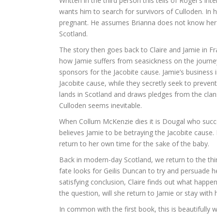
Written in the third person this tells of Roger’s in
wants him to search for survivors of Culloden. In 
pregnant. He assumes Brianna does not know her re
Scotland.
The story then goes back to Claire and Jamie in Fra
how Jamie suffers from seasickness on the journey
sponsors for the Jacobite cause. Jamie’s business 
Jacobite cause, while they secretly seek to preven
lands in Scotland and draws pledges from the clans
Culloden seems inevitable.
When Collum McKenzie dies it is Dougal who succ
believes Jamie to be betraying the Jacobite cause. I
return to her own time for the sake of the baby.
Back in modern-day Scotland, we return to the thi
fate looks for Geilis Duncan to try and persuade h
satisfying conclusion, Claire finds out what happe
the question, will she return to Jamie or stay with 
In common with the first book, this is beautifully 