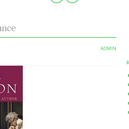
ance
S
f
ADMIN