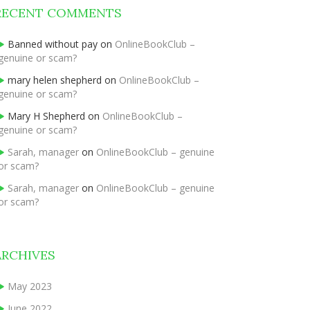
RECENT COMMENTS
Banned without pay
on
OnlineBookClub –
genuine or scam?
mary helen shepherd
on
OnlineBookClub –
genuine or scam?
Mary H Shepherd
on
OnlineBookClub –
genuine or scam?
Sarah, manager
on
OnlineBookClub – genuine
or scam?
Sarah, manager
on
OnlineBookClub – genuine
or scam?
ARCHIVES
May 2023
June 2022