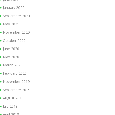
January 2022
September 2021
May 2021
November 2020
October 2020
June 2020
May 2020
March 2020
February 2020
November 2019
September 2019
August 2019
July 2019
April 2019