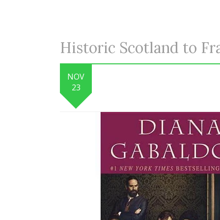
Historic Scotland to Fr
NOV
23