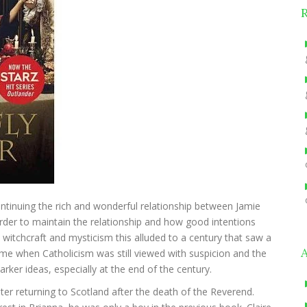
 continuing the rich and wonderful relationship between Jamie
 order to maintain the relationship and how good intentions
witchcraft and mysticism this alluded to a century that saw a
me when Catholicism was still viewed with suspicion and the
arker ideas, especially at the end of the century.
ter returning to Scotland after the death of the Reverend.