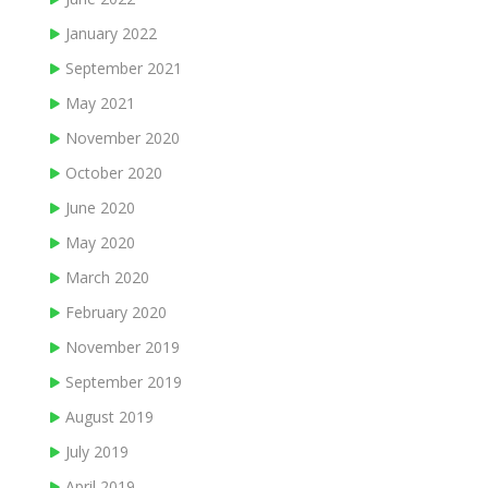
January 2022
September 2021
May 2021
November 2020
October 2020
June 2020
May 2020
March 2020
February 2020
November 2019
September 2019
August 2019
July 2019
April 2019