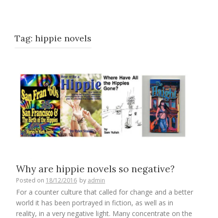
Tag:
hippie novels
Why are hippie novels so negative?
Posted on
18/12/2016
by
admin
For a counter culture that called for change and a better
world it has been portrayed in fiction, as well as in
reality, in a very negative light. Many concentrate on the