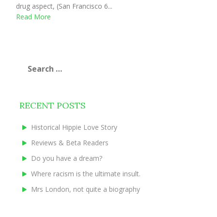
drug aspect, (San Francisco 6...
Read More
Search
for:
RECENT POSTS
Historical Hippie Love Story
Reviews & Beta Readers
Do you have a dream?
Where racism is the ultimate insult.
Mrs London, not quite a biography