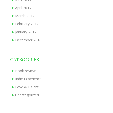
April 2017
March 2017
February 2017
January 2017
December 2016
CATEGORIES
Book review
Indie Experience
Love & Haight
Uncategorized