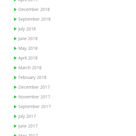
December 2018
September 2018
July 2018
June 2018
May 2018
April 2018
March 2018
February 2018
December 2017
November 2017
September 2017
July 2017
June 2017
May 2017