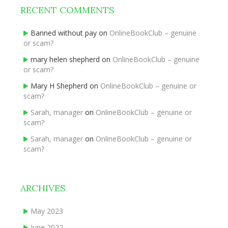
RECENT COMMENTS
Banned without pay
on
OnlineBookClub – genuine
or scam?
mary helen shepherd
on
OnlineBookClub – genuine
or scam?
Mary H Shepherd
on
OnlineBookClub – genuine or
scam?
Sarah, manager
on
OnlineBookClub – genuine or
scam?
Sarah, manager
on
OnlineBookClub – genuine or
scam?
ARCHIVES
May 2023
June 2022