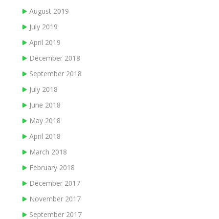
August 2019
July 2019
April 2019
December 2018
September 2018
July 2018
June 2018
May 2018
April 2018
March 2018
February 2018
December 2017
November 2017
September 2017