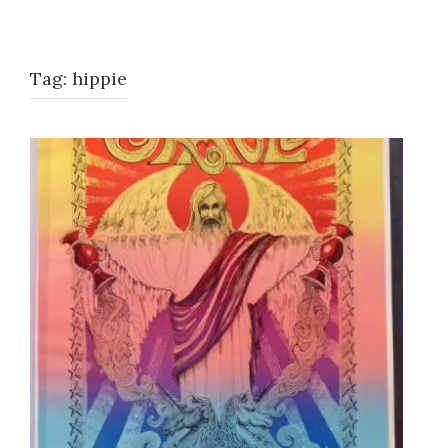
Tag:
hippie