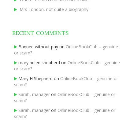
Mrs London, not quite a biography
RECENT COMMENTS
Banned without pay
on
OnlineBookClub – genuine
or scam?
mary helen shepherd
on
OnlineBookClub – genuine
or scam?
Mary H Shepherd
on
OnlineBookClub – genuine or
scam?
Sarah, manager
on
OnlineBookClub – genuine or
scam?
Sarah, manager
on
OnlineBookClub – genuine or
scam?