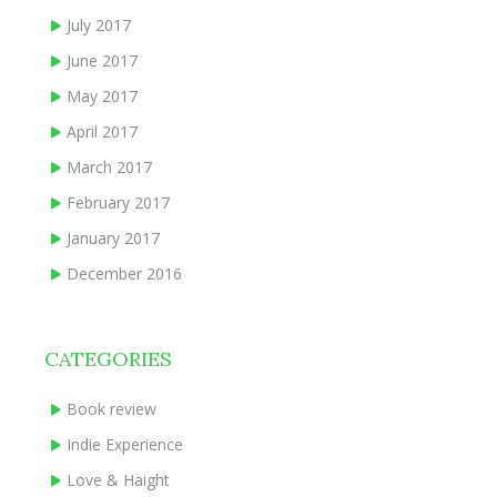
July 2017
June 2017
May 2017
April 2017
March 2017
February 2017
January 2017
December 2016
CATEGORIES
Book review
Indie Experience
Love & Haight