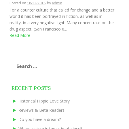
Posted on
18/12/2016
by
admin
For a counter culture that called for change and a better
world it has been portrayed in fiction, as well as in
reality, in a very negative light. Many concentrate on the
drug aspect, (San Francisco 6...
Read More
Search
for:
RECENT POSTS
Historical Hippie Love Story
Reviews & Beta Readers
Do you have a dream?
Where racism is the ultimate insult.