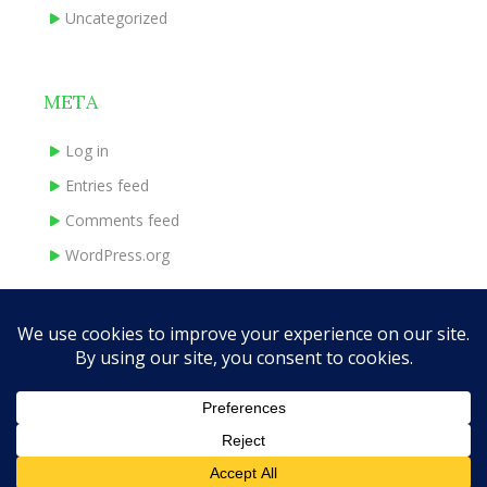
Uncategorized
META
Log in
Entries feed
Comments feed
WordPress.org
HOME
ABOUT
BOOKS
INDIE EXPERIENCE
CONTACT
Theme Designed by
InkHive.com
.
© 2026 traceymadeley.com. All