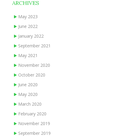
ARCHIVES
May 2023
June 2022
January 2022
September 2021
May 2021
November 2020
October 2020
June 2020
May 2020
March 2020
February 2020
November 2019
September 2019