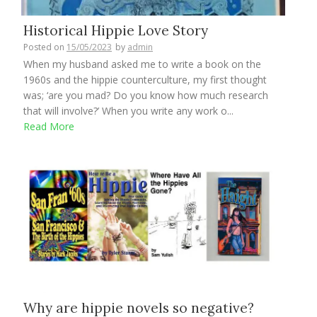
Historical Hippie Love Story
Posted on
15/05/2023
by
admin
When my husband asked me to write a book on the
1960s and the hippie counterculture, my first thought
was; ‘are you mad? Do you know how much research
that will involve?’ When you write any work o...
Read More
Why are hippie novels so negative?