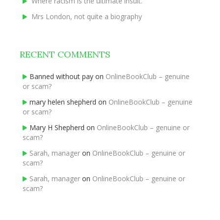
Where racism is the ultimate insult.
Mrs London, not quite a biography
RECENT COMMENTS
Banned without pay
on
OnlineBookClub – genuine
or scam?
mary helen shepherd
on
OnlineBookClub – genuine
or scam?
Mary H Shepherd
on
OnlineBookClub – genuine or
scam?
Sarah, manager
on
OnlineBookClub – genuine or
scam?
Sarah, manager
on
OnlineBookClub – genuine or
scam?