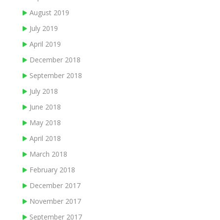
August 2019
July 2019
April 2019
December 2018
September 2018
July 2018
June 2018
May 2018
April 2018
March 2018
February 2018
December 2017
November 2017
September 2017