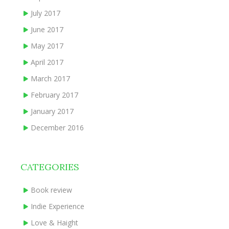
July 2017
June 2017
May 2017
April 2017
March 2017
February 2017
January 2017
December 2016
CATEGORIES
Book review
Indie Experience
Love & Haight