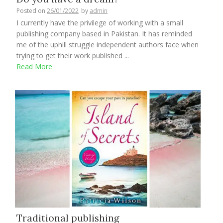
Posted on
26/01/2022
by
admin
I currently have the privilege of working with a small
publishing company based in Pakistan. It has reminded
me of the uphill struggle independent authors face when
trying to get their work published ...
Read More
Traditional publishing