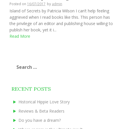
Posted on
16/07/2017
by
admin
Island of Secrets by Patricia Wilson I can’t help feeling
aggrieved when I read books like this. This person has
the privilege of an editor and publishing house willing to
publish her book, yet it i...
Read More
Search
for:
RECENT POSTS
Historical Hippie Love Story
Reviews & Beta Readers
Do you have a dream?