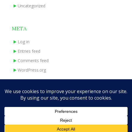
Uncategorized
META
Log in
Entries feed
Comments feed
WordPress.org
HOME
ABOUT
BOOKS
INDIE EXPERIENCE
CONTACT
Theme Designed by
InkHive.com
.
© 2026 traceymadeley.com. All