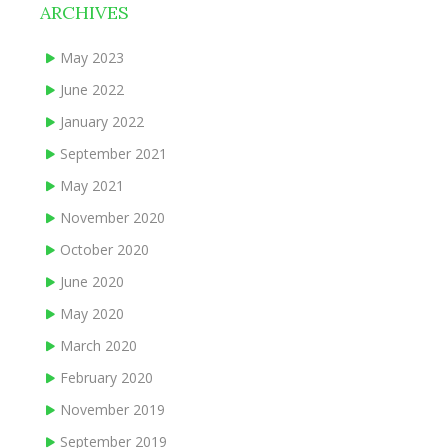
ARCHIVES
May 2023
June 2022
January 2022
September 2021
May 2021
November 2020
October 2020
June 2020
May 2020
March 2020
February 2020
November 2019
September 2019