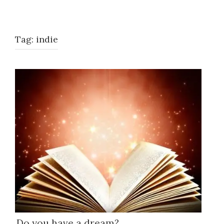
Tag:
indie
Do you have a dream?