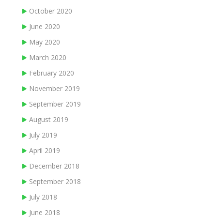
October 2020
June 2020
May 2020
March 2020
February 2020
November 2019
September 2019
August 2019
July 2019
April 2019
December 2018
September 2018
July 2018
June 2018