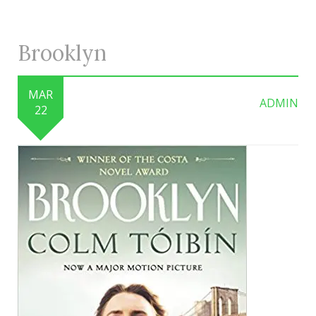
Brooklyn
MAR
ADMIN
22