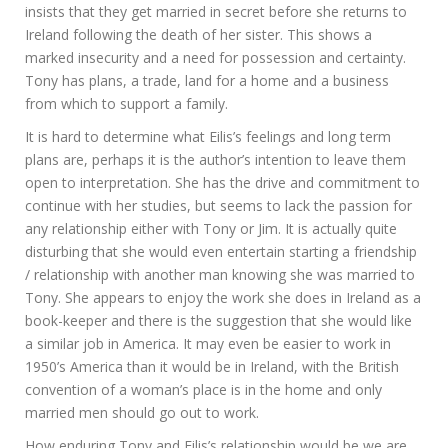
insists that they get married in secret before she returns to
Ireland following the death of her sister. This shows a
marked insecurity and a need for possession and certainty.
Tony has plans, a trade, land for a home and a business
from which to support a family.
It is hard to determine what Eilis’s feelings and long term
plans are, perhaps it is the author’s intention to leave them
open to interpretation. She has the drive and commitment to
continue with her studies, but seems to lack the passion for
any relationship either with Tony or Jim. It is actually quite
disturbing that she would even entertain starting a friendship
/ relationship with another man knowing she was married to
Tony. She appears to enjoy the work she does in Ireland as a
book-keeper and there is the suggestion that she would like
a similar job in America. It may even be easier to work in
1950’s America than it would be in Ireland, with the British
convention of a woman’s place is in the home and only
married men should go out to work.
How enduring Tony and Eilis’s relationship would be we are