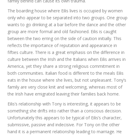
family behind can cause its own trauma.
The boarding house where Eilis lives is occupied by women
only who appear to be separated into two groups. One group
wants to go drinking at a bar before the dance and the other
group are more formal and old fashioned. Eilis is caught
between the two erring on the side of caution initially. This
reflects the importance of reputation and appearance in
fifties culture. There is a great emphasis on the difference in
culture between the Irish and the Italians when Eilis arrives in
America, yet they share a strong religious commitment in
both communities. Italian food is different to the meals Eilis
eats in the house where she lives, but not unpleasant. Tony’s
family are very close knit and welcoming, whereas most of
the Irish have emigrated leaving their families back home.
Eilis’s relationship with Tony is interesting, it appears to be
something she drifts into rather than a conscious decision.
Unfortunately this appears to be typical of Eilis’s character,
submissive, passive and indecisive. For Tony on the other
hand it is a permanent relationship leading to marriage. He