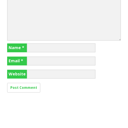
Name
*
Email
*
Website
Search