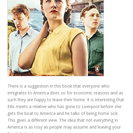
There is a suggestion in this book that everyone who
emigrates to America does so for economic reasons and as
such they are happy to leave their home. It is interesting that
Eilis meets a relative who has gone to Liverpool before she
gets the boat to America and he talks of being home sick.
This gives a different view. The idea that not everything in
America is as rosy as people may assume and leaving your