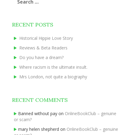
for:
RECENT POSTS
Historical Hippie Love Story
Reviews & Beta Readers
Do you have a dream?
Where racism is the ultimate insult.
Mrs London, not quite a biography
RECENT COMMENTS
Banned without pay
on
OnlineBookClub – genuine
or scam?
mary helen shepherd
on
OnlineBookClub – genuine