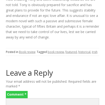
not told. Tony is obviously prepared for sacrifice and has
great plans to provide for the future. This suggests stability
and endurance if not an epic love affair. It is unusual to see a
modern novel with such a passive and submissive female
character, typical of fifties Britain and perhaps it is a reminder
that we need to take control of our lives, lest we be carried
away by any wind of change.
Posted in
Book review
Tagged
book review
,
featured
,
historical
,
Irish
Leave a Reply
Your email address will not be published.
Required fields are
marked
*
Comment
*