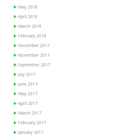
May 2018
April 2018
March 2018
February 2018
December 2017
November 2017
September 2017
July 2017
June 2017
May 2017
April 2017
March 2017
February 2017
January 2017