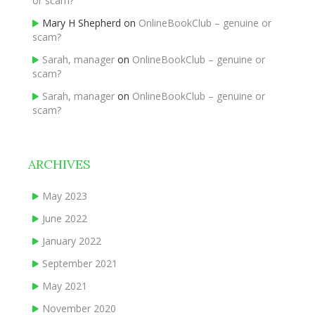
or scam?
Mary H Shepherd
on
OnlineBookClub – genuine or
scam?
Sarah, manager
on
OnlineBookClub – genuine or
scam?
Sarah, manager
on
OnlineBookClub – genuine or
scam?
ARCHIVES
May 2023
June 2022
January 2022
September 2021
May 2021
November 2020