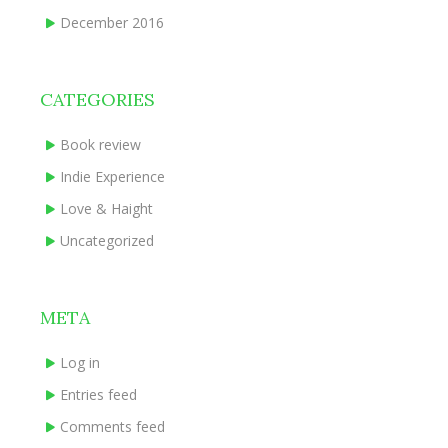
December 2016
CATEGORIES
Book review
Indie Experience
Love & Haight
Uncategorized
META
Log in
Entries feed
Comments feed